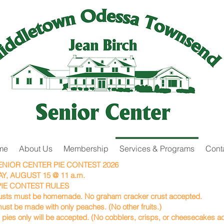
me
About Us
Membership
Services & Programs
Cont
SENIOR CENTER PIE CONTEST 2026
Y, AUGUST 15 @ 11 a.m.
IE CONTEST RULES
rusts must be homemade. No graham cracker crust accepted.
ust be made with only peaches. (No other fruits.)
pies only will be accepted. (No cobblers, crisps, or cheesecakes a