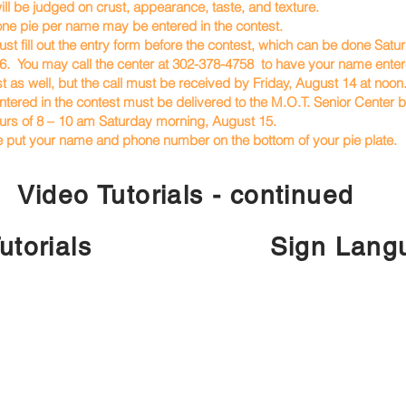
ill be judged on crust, appearance, taste, and texture.
one pie per name may be entered in the contest.
st fill out the entry form before the contest, which can be done Satu
 You may call the center at 302-378-4758 to have your name entere
s well, but the call must be received by Friday, August 14 at noon
ntered in the contest must be delivered to the M.O.T. Senior Center
s of 8 – 10 am Saturday morning, August 15.
e put your name and phone number on the bottom of your pie plate.
Video Tutorials - continued
utorials
Sign Langu