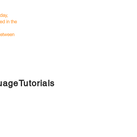
rday,
d in the
.
 between
ageTutorials