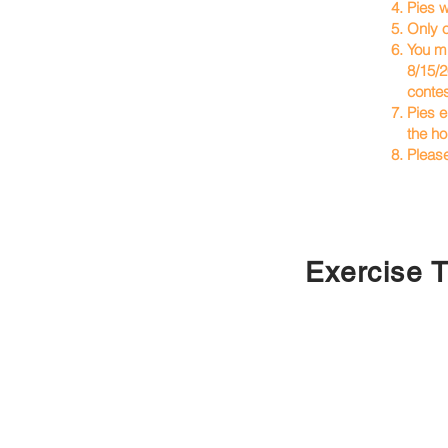
4. Pies w
5. Only 
6. You mu
8/15/26.
contest a
7. Pies e
the hour
8. Pleas
Exercise T