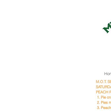
Ho
M.O.T. 
SATURDA
PEACH P
1. Pie c
2. Pies m
3. Peach 