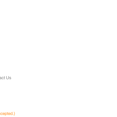
act Us
ccepted.)